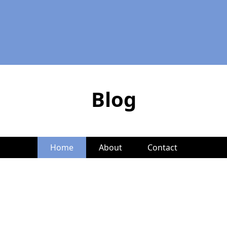
Blog
Home
About
Contact